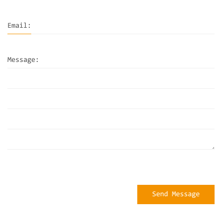
Email:
Message:
Send Message